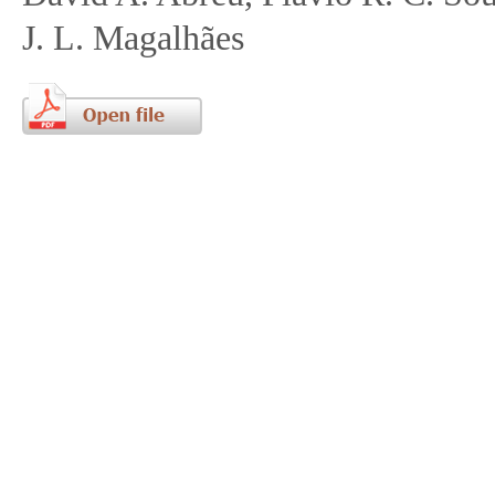
J. L. Magalhães