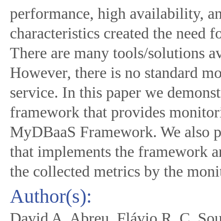
performance, high availability, an
characteristics created the need 
There are many tools/solutions av
However, there is no standard mo
service. In this paper we demonst
framework that provides monitor
MyDBaaS Framework. We also p
that implements the framework a
the collected metrics by the mon
Author(s):
David A. Abreu, Flávio R. C. Sou