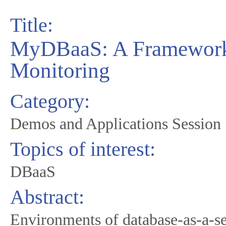
Title:
MyDBaaS: A Framework 
Monitoring
Category:
Demos and Applications Session
Topics of interest:
DBaaS
Abstract:
Environments of database-as-a-s